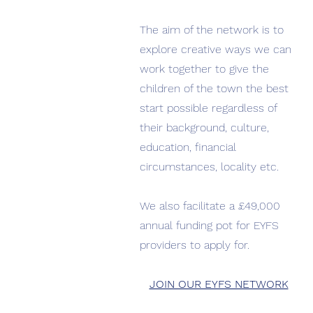
The aim of the network is to
explore creative ways we can
work together to give the
children of the town the best
start possible regardless of
their background, culture,
education, financial
circumstances, locality etc.
We also facilitate a £49,000
annual funding pot for EYFS
providers to apply for.
JOIN OUR EYFS NETWORK