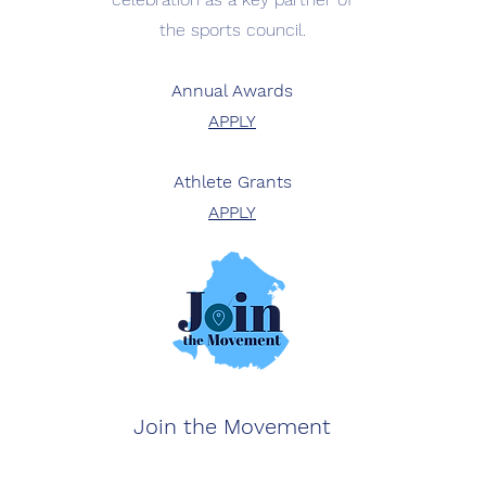
the sports council.
Annual Awards
APPLY
Athlete Grants
APPLY
Join the Movement