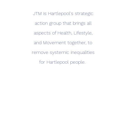
JTM is Hartlepool's strategic
action group that brings all
aspects of Health, Lifestyle,
and Movement together, to
remove systemic inequalities
for Hartlepool people.