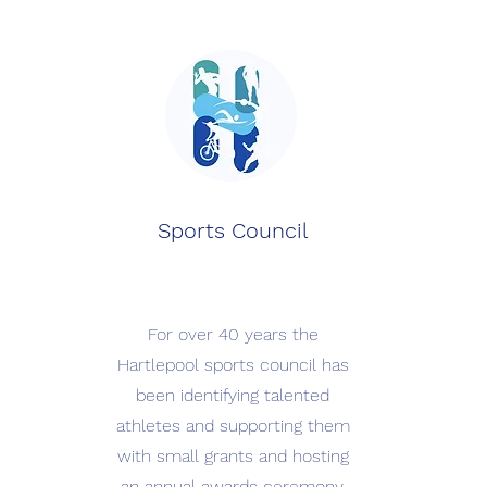
Sports Council
For over 40 years the
Hartlepool sports council has
been identifying talented
athletes and supporting them
with small grants and hosting
an annual awards ceremony.