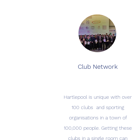
Club Network
Hartlepool is unique with over
100 clubs and sporting
organisations in a town of
100,000 people. Getting these
clubs in a single room can