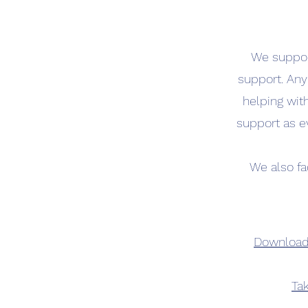
We support
support. Any
helping wit
support as e
We also fa
Download 
Tak