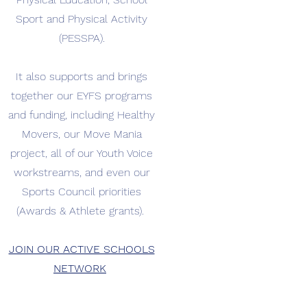
Sport and Physical Activity
(PESSPA).
It also supports and brings
together our EYFS programs
and funding, including Healthy
Movers, our Move Mania
project, all of our Youth Voice
workstreams, and even our
Sports Council priorities
(Awards & Athlete grants).
JOIN OUR ACTIVE SCHOOLS
NETWORK