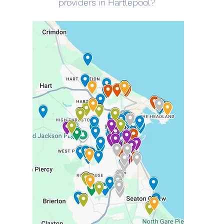
providers in Hartlepool?