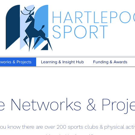
tworks & Projects
Learning & Insight Hub
Funding & Awards
e Networks & Proj
ou know there are over 200 sports clubs & physical acti