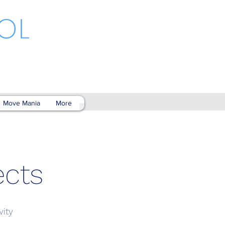
Move Mania
More
ects
vity