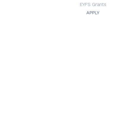
EYFS Grants
APPLY