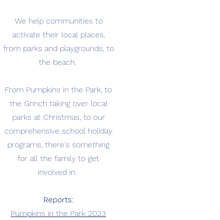
We help communities to
activate their local places,
from parks and playgrounds, to
the beach.
From Pumpkins in the Park, to
the Grinch taking over local
parks at Christmas, to our
comprehensive school holiday
programs, there's something
for all the family to get
involved in.
Reports:
Pumpkins in the Park 2023