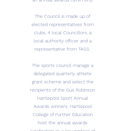
The Council is made up of
elected representatives from
clubs, 4 local Councillors, a
local authority officer and a
representative from TASS..
The sports council manage a
delegated quarterly athlete
grant scheme and select the
recipients of the Gus Robinson
Hartlepool Sport Annual
Awards winners. Hartlepool
College of Further Education
host the annual awards
celebration as a key partner of