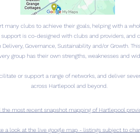
 many clubs to achieve their goals, helping with a who
 support is co-designed with clubs and providers, and 
h Delivery, Governance, Sustainability and/or Growth. Thi
very group has their own strengths, weaknesses and wid
cilitate or support a range of networks, and deliver sever
across Hartlepool and beyond.
the most recent snapshot mapping of Hartlepool provi
e a look at the live google map - listings subject to ch