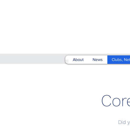
About
News
Clubs, Ne
Cor
Did y