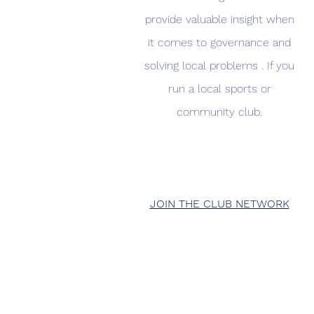
provide valuable insight when
it comes to governance and
solving local problems . If you
run a local sports or
community club.
JOIN THE CLUB NETWORK