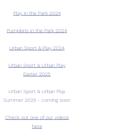
Play in the Park 2024
​Pumpkins in the Park 2024
Urban Sport & Play 2024
Urban Sport & Urban Play
Easter 2025
Urban Sport & Urban Play
Summer 2025 - coming soon
Check out one of our videos
here