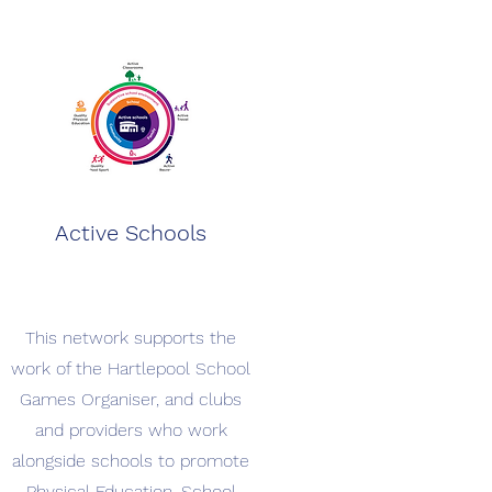
Active Schools
This network supports the
work of the Hartlepool School
Games Organiser, and clubs
and providers who work
alongside schools to promote
Physical Education, School