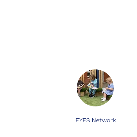
EYFS Network