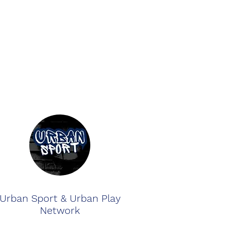
Urban Sport & Urban Play
Network