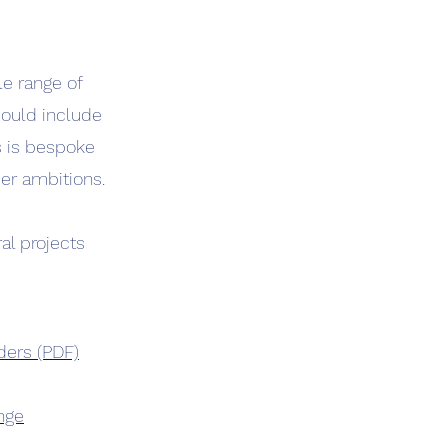
le range of
could include
s is bespoke
er ambitions.
al projects
ders (PDF)
ange