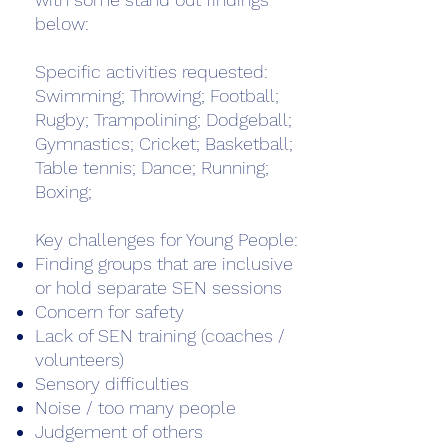
below:
Specific activities requested:
Swimming; Throwing; Football;
Rugby; Trampolining; Dodgeball;
Gymnastics; Cricket; Basketball;
Table tennis; Dance; Running;
Boxing;
Key challenges for Young People:
Finding groups that are inclusive
or hold separate SEN sessions
Concern for safety
Lack of SEN training (coaches /
volunteers)
Sensory difficulties
Noise / too many people
Judgement of others