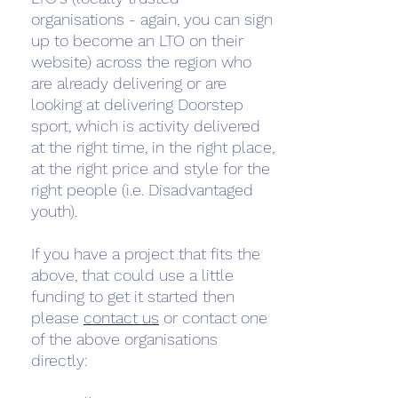
organisations - again, you can sign
up to become an LTO on their
website) across the region who
are already delivering or are
looking at delivering Doorstep
sport, which is activity delivered
at the right time, in the right place,
at the right price and style for the
right people (i.e. Disadvantaged
youth).
If you have a project that fits the
above, that could use a little
funding to get it started then
please
contact us
or contact one
of the above organisations
directly: