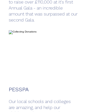
to raise over £110,000 at it's first
Annual Gala - an incredible
amount that was surpassed at our
second Gala.
PESSPA
Our local schools and colleges
are amazing, and help our