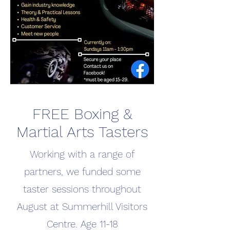
FREE Boxing &
Martial Arts Tasters
Working with a range of
partners, we funded some
taster sessions throughout
August at Summerhill Visitors
Centre. Age 11-18