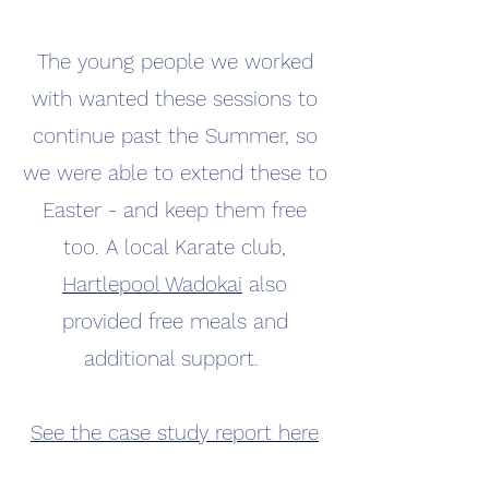
The young people we worked
with wanted these sessions to
continue past the Summer, so
we were able to extend these to
Easter - and keep them free
too. A local Karate club,
Hartlepool Wadokai
also
provided free meals and
additional support.
See the case study report here