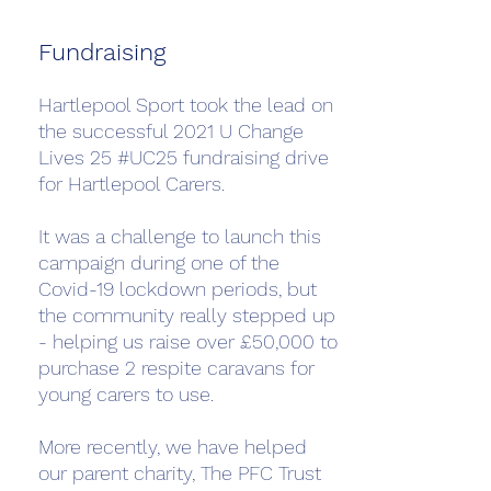
Fundraising
Hartlepool Sport took the lead on
the successful 2021 U Change
Lives 25 #UC25 fundraising drive
for Hartlepool Carers.
It was a challenge to launch this
campaign during one of the
Covid-19 lockdown periods, but
the community really stepped up
- helping us raise over £50,000 to
purchase 2 respite caravans for
young carers to use.
More recently, we have helped
our parent charity, The PFC Trust