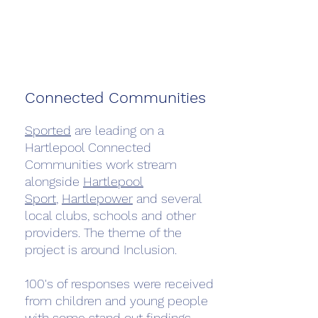
Connected Communities
Sported
are leading on a
Hartlepool Connected
Communities work stream
alongside
Hartlepool
Sport
,
Hartlepower
and several
local clubs, schools and other
providers. The theme of the
project is around Inclusion.
100's of responses were received
from children and young people
with some stand out findings