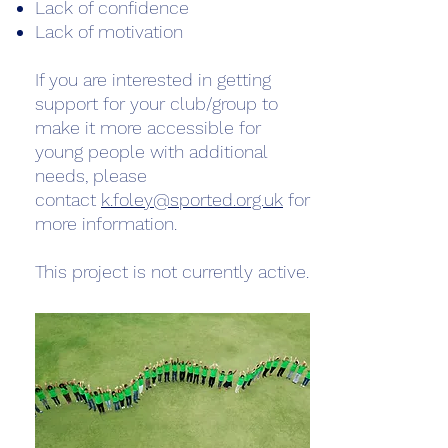
Lack of confidence
Lack of motivation
If you are interested in getting
support for your club/group to
make it more accessible for
young people with additional
needs, please
contact
k.foley@sported.org.uk
for
more information.
This project is not currently active.