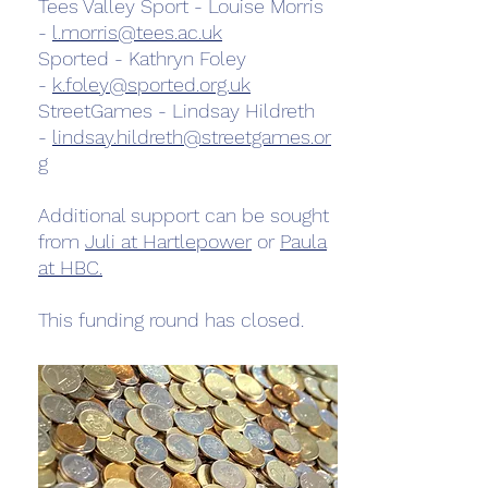
Tees Valley Sport - Louise Morris
-
l.morris@tees.ac.uk
Sported - Kathryn Foley
-
k.foley@sported.org.uk
StreetGames - Lindsay Hildreth
-
lindsay.hildreth@streetgames.or
g
Additional support can be sought
from
Juli at Hartlepower
or
Paula
at HBC.
This funding round has closed.