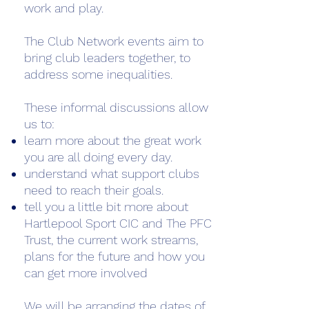
work and play.
The Club Network events aim to
bring club leaders together, to
address some inequalities.
These informal discussions allow
us to:
learn more about the great work
you are all doing every day.
understand what support clubs
need to reach their goals.
tell you a little bit more about
Hartlepool Sport CIC and The PFC
Trust, the current work streams,
plans for the future and how you
can get more involved
We will be arranging the dates of