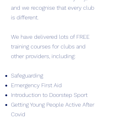
and we recognise that every club
is different.
We have delivered lots of FREE
training courses for clubs and
other providers, including:
Safeguarding
Emergency First Aid
Introduction to Doorstep Sport
Getting Young People Active After
Covid
Wellbeing First Responder