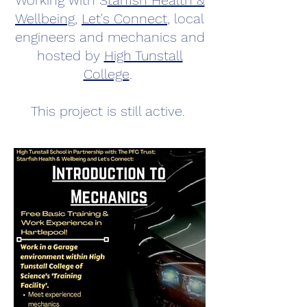
Working with
S
tarfish Health &
Wellbeing
,
Let's Connect
,
local
engineers and mechanics and
hosted by
High Tunstall
College
.
This project is still active.