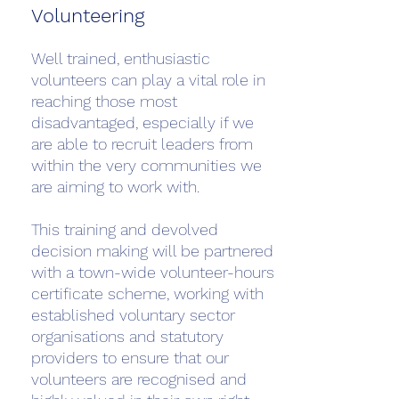
Volunteering
Well trained, enthusiastic
volunteers can play a vital role in
reaching those most
disadvantaged, especially if we
are able to recruit leaders from
within the very communities we
are aiming to work with.
This training and devolved
decision making will be partnered
with a town-wide volunteer-hours
certificate scheme, working with
established voluntary sector
organisations and statutory
providers to ensure that our
volunteers are recognised and