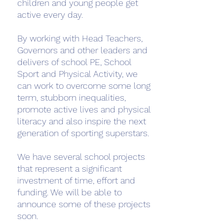
children and young people get
active every day.
By working with Head Teachers,
Governors and other leaders and
delivers of school PE, School
Sport and Physical Activity, we
can work to overcome some long
term, stubborn inequalities,
promote active lives and physical
literacy and also inspire the next
generation of sporting superstars.
We have several school projects
that represent a significant
investment of time, effort and
funding. We will be able to
announce some of these projects
soon.