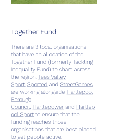
Together Fund
There are 3 local organisations
that have an allocation of the
Together Fund (formerly Tackling
Inequality Fund) to share across
the region,
Tees Valley
Sport
,
Sported
and
StreetGames
are working alongside
Hartlepool
Borough
Council
,
Hartlepower
and
Hartlep
ool Sport
to ensure that the
funding reaches those
organisations that are best placed
to get people active.