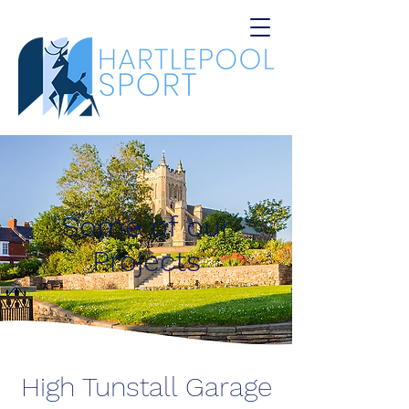
Some of our
Projects
High Tunstall Garage