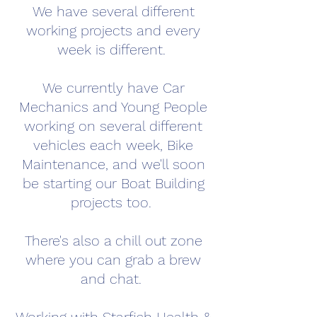
We have several different
working projects and every
week is different.
We currently have Car
Mechanics and Young People
working on several different
vehicles each week, Bike
Maintenance, and we'll soon
be starting our Boat Building
projects too.
There's also a chill out zone
where you can grab a brew
and chat.