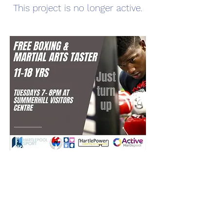
This project is no longer active.