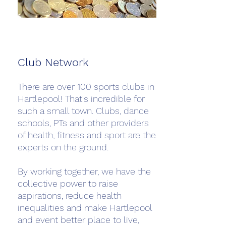
Club Network
There are over 100 sports clubs in
Hartlepool! That's incredible for
such a small town. Clubs, dance
schools, PTs and other providers
of health, fitness and sport are the
experts on the ground.
By working together, we have the
collective power to raise
aspirations, reduce health
inequalities and make Hartlepool
and event better place to live,