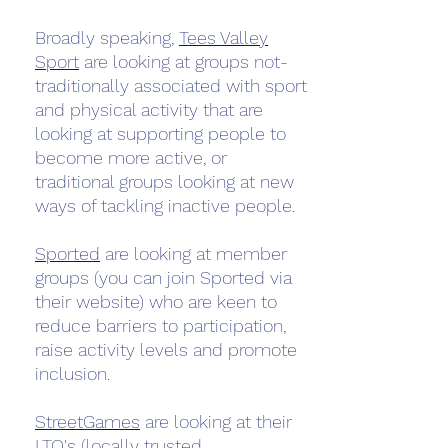
Broadly speaking,
Tees Valley
Sport
are looking at groups not-
traditionally associated with sport
and physical activity that are
looking at supporting people to
become more active, or
traditional groups looking at new
ways of tackling inactive people.
Sported
are looking at member
groups (you can join Sported via
their website) who are keen to
reduce barriers to participation,
raise activity levels and promote
inclusion.
StreetGames
are looking at their
LTO's (locally trusted