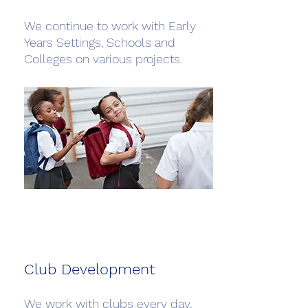
We continue to work with Early
Years Settings, Schools and
Colleges on various projects.
Club Development
We work with clubs every day,