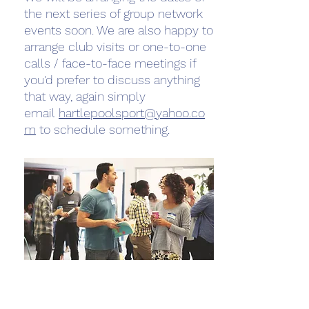
the next series of group network
events soon. We are also happy to
arrange club visits or one-to-one
calls / face-to-face meetings if
you'd prefer to discuss anything
that way, again simply
email
hartlepoolsport@yahoo.co
m
to schedule something.