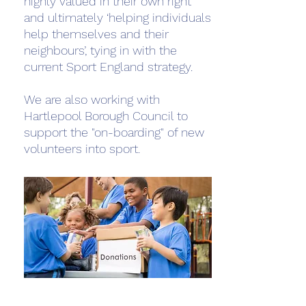
highly valued in their own right
and ultimately ‘helping individuals
help themselves and their
neighbours’, tying in with the
current Sport England strategy.
We are also working with
Hartlepool Borough Council to
support the "on-boarding" of new
volunteers into sport.