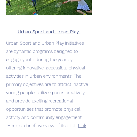
Urban Sport and Urban Play
Urban Sport and Urban Play initiatives
are dynamic programs designed to
engage youth during the year by
offering innovative, accessible physical
activities in urban environments. The
primary objectives are to attract inactive
young people, utilize spaces creatively,
and provide exciting recreational
opportunities that promote physical
activity and community engagement.
Here is a brief overview of its pilot.
Link