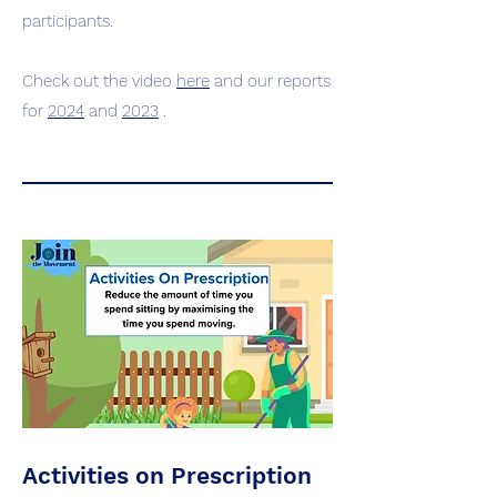
participants.
Check out the video
here
and our reports
for
2024
and
2023
.
Activities on Prescription