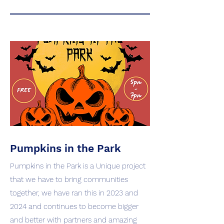
Pumpkins in the Park
Pumpkins in the Park is a Unique project
that we have to bring communities
together, we have ran this in 2023 and
2024 and continues to become bigger
and better with partners and amazing