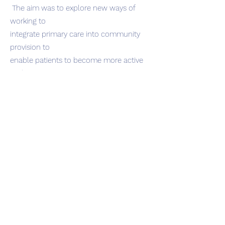
The aim was to explore new ways of
working to
integrate primary care into community
provision to
enable patients to become more active
and improve
their long term health conditions in a
project referred
to as ‘Activities On Prescription’.
Check It out .
Report