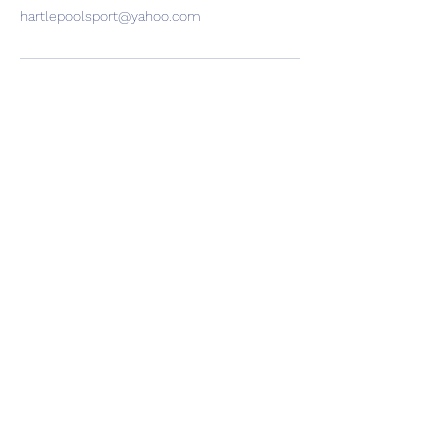
hartlepoolsport@yahoo.com