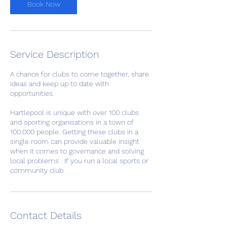
m
Book Now
i
n
Service Description
A chance for clubs to come together, share
ideas and keep up to date with
opportunities.
Hartlepool is unique with over 100 clubs
and sporting organisations in a town of
100,000 people. Getting these clubs in a
single room can provide valuable insight
when it comes to governance and solving
local problems . If you run a local sports or
community club
Contact Details